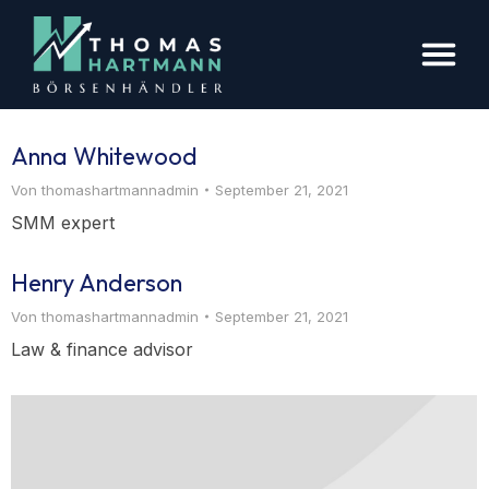
Anna Whitewood
Von
thomashartmannadmin
September 21, 2021
SMM expert
Henry Anderson
Von
thomashartmannadmin
September 21, 2021
Law & finance advisor