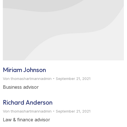
Miriam Johnson
Von
thomashartmannadmin
September 21, 2021
Business advisor
Richard Anderson
Von
thomashartmannadmin
September 21, 2021
Law & finance advisor