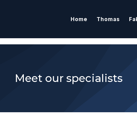
Home
Thomas
Fa
Meet our specialists