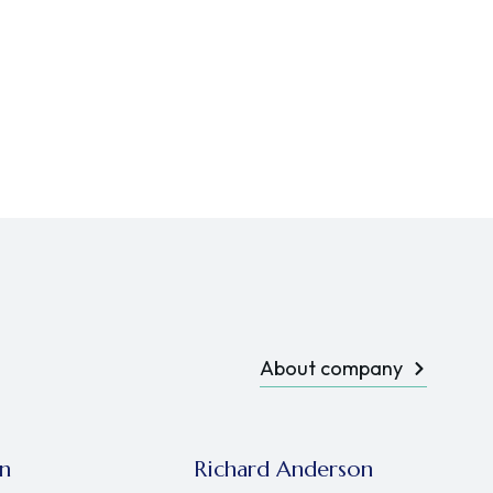
About company
n
Richard Anderson