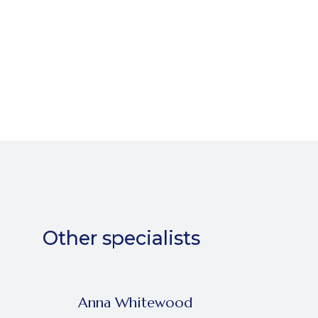
Other specialists
Anna Whitewood