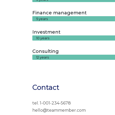
Finance management
5 years
Investment
10 years
Consulting
12 years
Contact
tel. 1-001-234-5678
hello@teammember.com