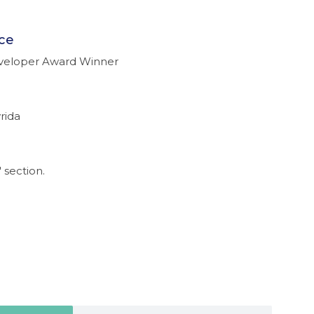
ce
eveloper Award Winner
rida
 section.