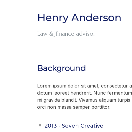
Henry Anderson
Law & finance advisor
Background
Lorem ipsum dolor sit amet, consectetur adi
dictum laoreet hendrerit. Nunc fermentum 
mi gravida blandit. Vivamus aliquam turpis 
orci non massa semper porttitor.
2013 - Seven Creative