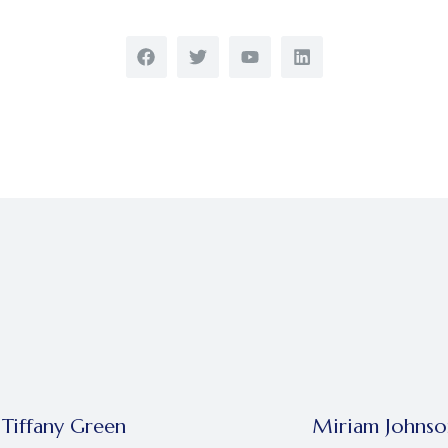
Tiffany Green
Miriam Johnso