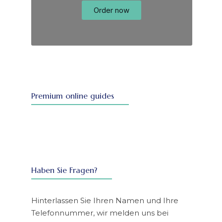
Order now
Premium online guides
Haben Sie Fragen?
Hinterlassen Sie Ihren Namen und Ihre
Telefonnummer, wir melden uns bei