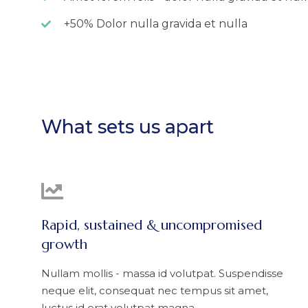
+50% Dolor nulla gravida et nulla
What sets us apart
Rapid, sustained & uncompromised
growth
Nullam mollis - massa id volutpat. Suspendisse
neque elit, consequat nec tempus sit amet,
luctus id erat volutpat magna.