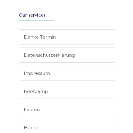
Our services
Danke Termin
Datenschutz­erklärung
Impressum
bootcamp
Fakten
Home