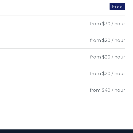
Free
from $30 / hour
from $20 / hour
from $30 / hour
from $20 / hour
from $40 / hour