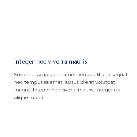
Integer nec viverra mauris
Suspendisse ipsum – amet neque elit, consequat
nec tempus sit amet, luctus id erat volutpat
magna. Integer nec viverra mauris. Integer eu
aliquet dolor.