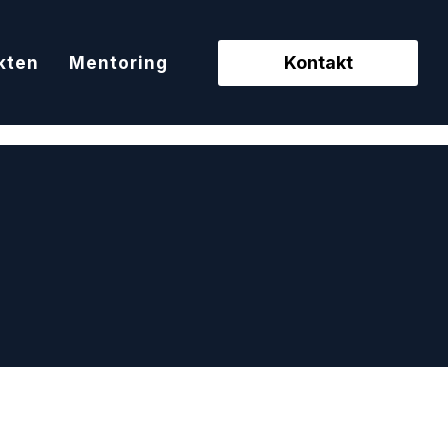
Kontakt
kten
Mentoring