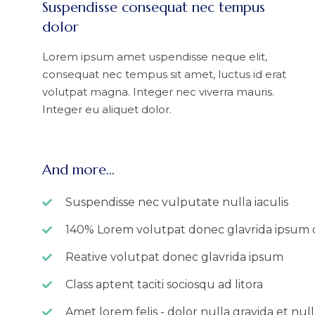
Suspendisse consequat nec tempus
dolor
Lorem ipsum amet uspendisse neque elit,
consequat nec tempus sit amet, luctus id erat
volutpat magna. Integer nec viverra mauris.
Integer eu aliquet dolor.
And more...
Suspendisse nec vulputate nulla iaculis
140% Lorem volutpat donec glavrida ipsum 
Reative volutpat donec glavrida ipsum
Class aptent taciti sociosqu ad litora
Amet lorem felis - dolor nulla gravida et null