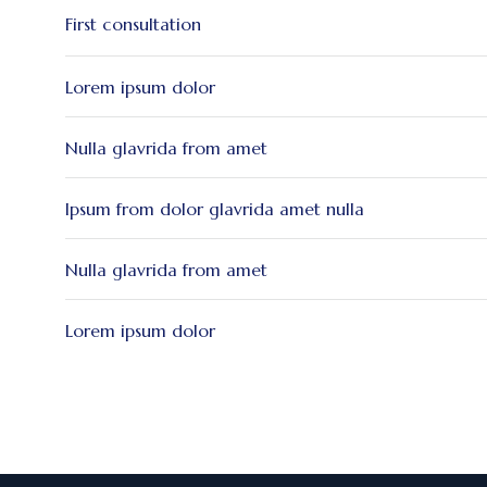
First consultation
Lorem ipsum dolor
Nulla glavrida from amet
Ipsum from dolor glavrida amet nulla
Nulla glavrida from amet
Lorem ipsum dolor