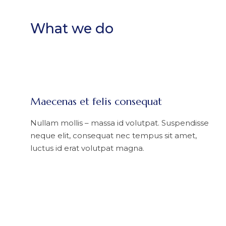
What we do
Maecenas et felis consequat
Nullam mollis – massa id volutpat. Suspendisse
neque elit, consequat nec tempus sit amet,
luctus id erat volutpat magna.