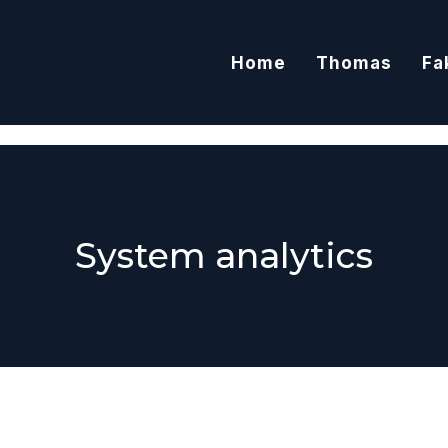
Home
Thomas
Fa
System analytics