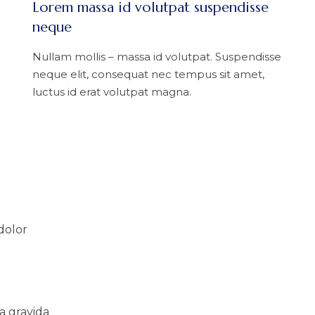
Lorem massa id volutpat suspendisse
neque
Nullam mollis – massa id volutpat. Suspendisse
neque elit, consequat nec tempus sit amet,
luctus id erat volutpat magna.
dolor
a gravida