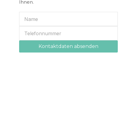
Ihnen.
Kontaktdaten absenden