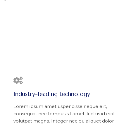
Industry-leading technology
Lorem ipsum amet uspendisse neque elit,
consequat nec tempus sit amet, luctus id erat
volutpat magna. Integer nec eu aliquet dolor.