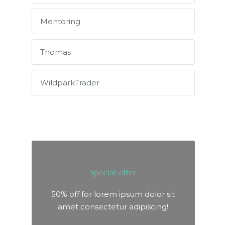
Mentoring
Thomas
WildparkTrader
Special offer
50% off for lorem ipsum dolor sit
amet consectetur adipiscing!