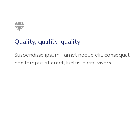
Quality, quality, quality
Suspendisse ipsum - amet neque elit, consequat
nec tempus sit amet, luctus id erat viverra.