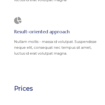
Result-oriented approach
Nullam mollis - massa id volutpat. Suspendisse
neque elit, consequat nec tempus sit amet,
luctus id erat volutpat magna.
Prices