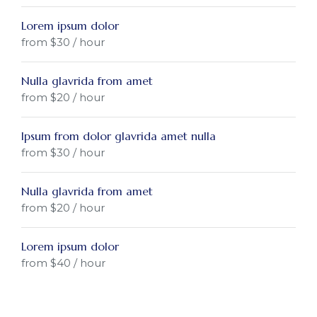
Lorem ipsum dolor
from $30 / hour
Nulla glavrida from amet
from $20 / hour
Ipsum from dolor glavrida amet nulla
from $30 / hour
Nulla glavrida from amet
from $20 / hour
Lorem ipsum dolor
from $40 / hour