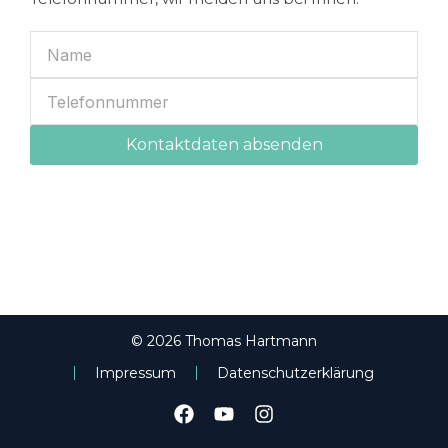
Kontaktdaten absenden
© 2026 Thomas Hartmann
Impressum
Datenschutzerklärung