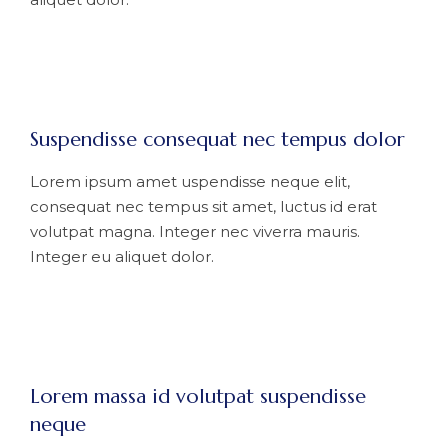
Suspendisse consequat nec tempus dolor
Lorem ipsum amet uspendisse neque elit,
consequat nec tempus sit amet, luctus id erat
volutpat magna. Integer nec viverra mauris.
Integer eu aliquet dolor.
Lorem massa id volutpat suspendisse
neque