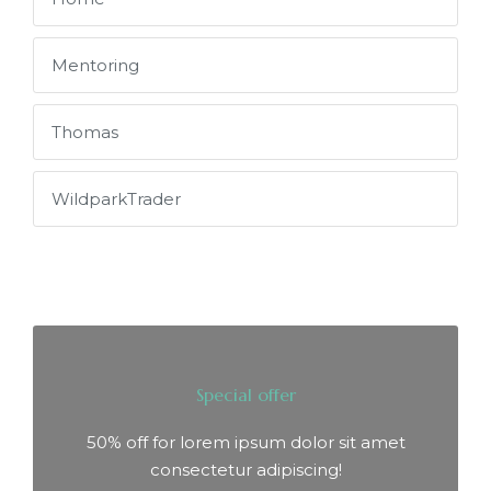
Mentoring
Thomas
WildparkTrader
Special offer
50% off for lorem ipsum dolor sit amet
consectetur adipiscing!