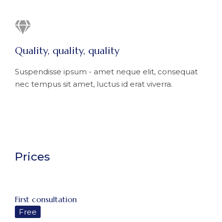
Quality, quality, quality
Suspendisse ipsum - amet neque elit, consequat
nec tempus sit amet, luctus id erat viverra.
Prices
First consultation
Free