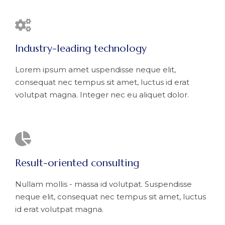
Industry-leading technology
Lorem ipsum amet uspendisse neque elit,
consequat nec tempus sit amet, luctus id erat
volutpat magna. Integer nec eu aliquet dolor.
Result-oriented consulting
Nullam mollis - massa id volutpat. Suspendisse
neque elit, consequat nec tempus sit amet, luctus
id erat volutpat magna.