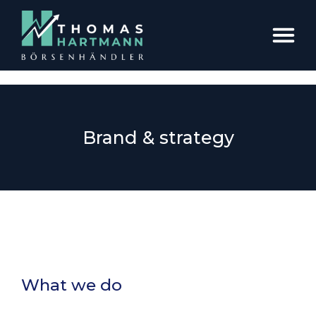
Brand & strategy
What we do