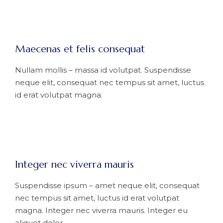
Maecenas et felis consequat
Nullam mollis – massa id volutpat. Suspendisse
neque elit, consequat nec tempus sit amet, luctus
id erat volutpat magna.
Integer nec viverra mauris
Suspendisse ipsum – amet neque elit, consequat
nec tempus sit amet, luctus id erat volutpat
magna. Integer nec viverra mauris. Integer eu
aliquet dolor.