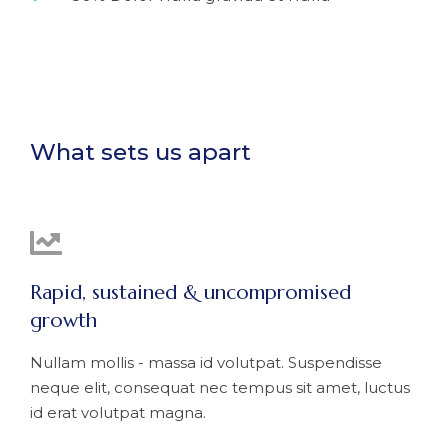
What sets us apart
Rapid, sustained & uncompromised
growth
Nullam mollis - massa id volutpat. Suspendisse
neque elit, consequat nec tempus sit amet, luctus
id erat volutpat magna.