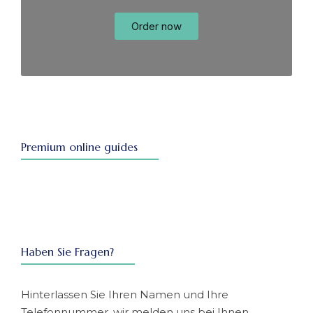
Order now
Premium online guides
Haben Sie Fragen?
Hinterlassen Sie Ihren Namen und Ihre
Telefonnummer, wir melden uns bei Ihnen.