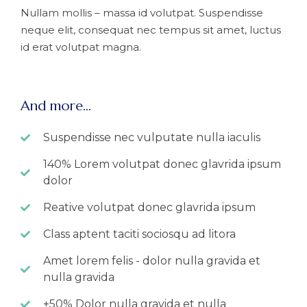
Nullam mollis – massa id volutpat. Suspendisse
neque elit, consequat nec tempus sit amet, luctus
id erat volutpat magna.
And more...
Suspendisse nec vulputate nulla iaculis
140% Lorem volutpat donec glavrida ipsum
dolor
Reative volutpat donec glavrida ipsum
Class aptent taciti sociosqu ad litora
Amet lorem felis - dolor nulla gravida et
nulla gravida
+50% Dolor nulla gravida et nulla