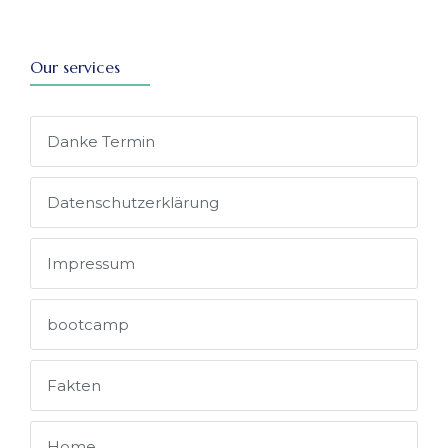
Our services
Danke Termin
Datenschutz­erklärung
Impressum
bootcamp
Fakten
Home